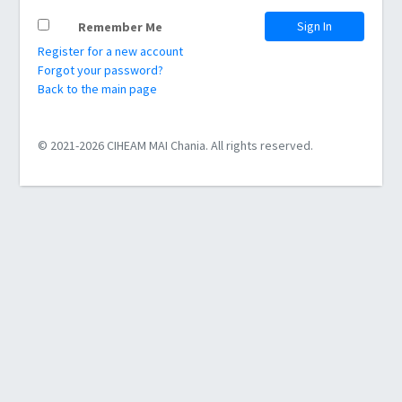
Sign In
Remember Me
Register for a new account
Forgot your password?
Back to the main page
© 2021-2026 CIHEAM MAI Chania. All rights reserved.