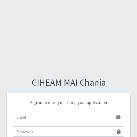
CIHEAM MAI Chania
Sign in to start your filling your application